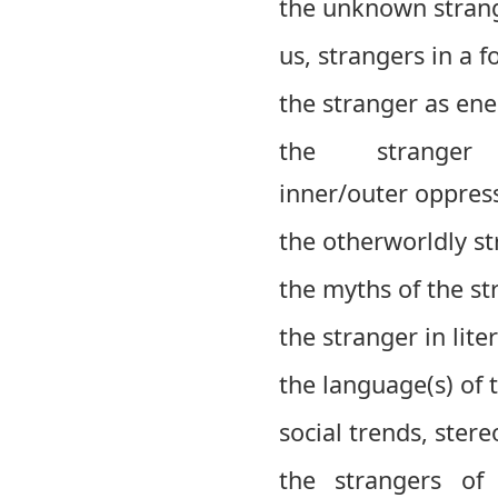
the unknown strang
us, strangers in a f
the stranger as en
the strange
inner/outer oppress
the otherworldly str
the myths of the st
the stranger in lite
the language(s) of 
social trends, ster
the strangers of