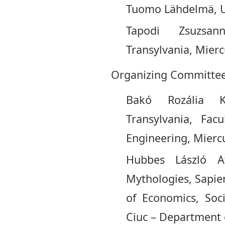
Tuomo Lähdelmä, Uni
Tapodi Zsuzsan
Transylvania, Mier
Organizing Committee
Bakó Rozália Kl
Transylvania, Fac
Engineering, Miercu
Hubbes László A
Mythologies, Sapien
of Economics, Soc
Ciuc – Department o