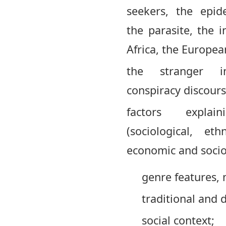
seekers, the epid
the parasite, the i
Africa, the Europea
the stranger i
conspiracy discours
factors expl
(sociological, ethn
economic and socio-
genre features, 
traditional and d
social context;