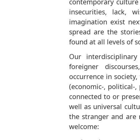
contemporary culture 
insecurities, lack, 
imagination exist ne
spread are the stori
found at all levels of 
Our interdisciplina
foreigner discourse
occurrence in society,
(economic-, political-
connected to or prese
well as universal cult
the stranger and are 
welcome: