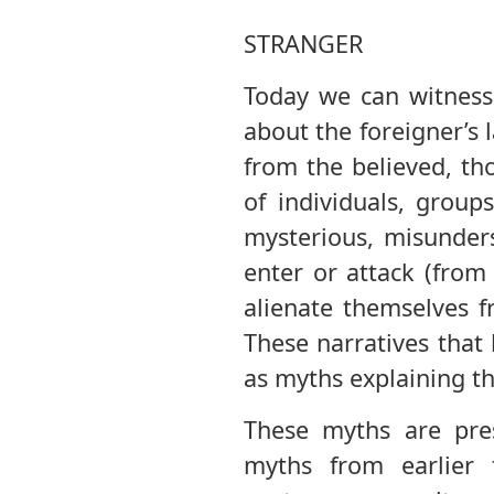
STRANGER
Today we can witness 
about the foreigner’s
from the believed, th
of individuals, group
mysterious, misunder
enter or attack (from 
alienate themselves f
These narratives that
as myths explaining t
These myths are pres
myths from earlier