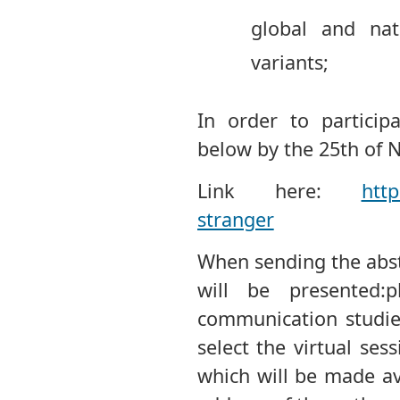
global and nat
variants;
In order to participa
below by the 25th of
Link here:
http
stranger
When sending the abst
will be presented:ph
communication studies,
select the virtual sess
which will be made av