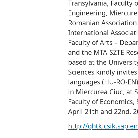
Transylvania, Faculty
Engineering, Miercure
Romanian Association 
International Associat
Faculty of Arts – Dep
and the MTA-SZTE Rese
based at the Universi
Sciences kindly invite
languages (HU-RO-EN)
in Miercurea Ciuc, at 
Faculty of Economics,
April 21th and 22nd, 2
http://ghtk.csik.sapie