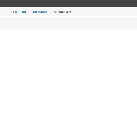
FŐOLDAL
MOMIMŰ
STRANGER