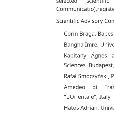
selected scientifi
Communicatio),registe
Scientific Advisory Co
Corin Braga, Babes
Bangha Imre, Unive
Kapitány Ágnes 
Sciences, Budapest
Rafał Smoczyński, 
Amedeo di Franc
"L'Orientale", Italy
Hatos Adrian, Univ