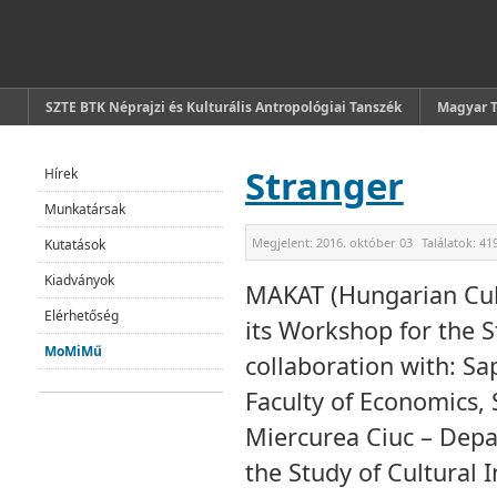
SZTE BTK Néprajzi és Kulturális Antropológiai Tanszék
Magyar 
Stranger
Hírek
Munkatársak
Megjelent:
2016. október 03
Találatok:
41
Kutatások
Kiadványok
MAKAT (Hungarian Cult
Elérhetőség
its Workshop for the 
MoMiMű
collaboration with: Sa
Faculty of Economics,
Miercurea Ciuc – Depa
the Study of Cultural 