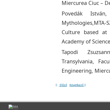
Miercurea Ciuc – De
Povedák Istvá
Mythologies,MTA-S
Culture based at
Academy of Science
Tapodi Zsuzsan
Transylvania, Fac
Engineering, Mierc
Előző
Következő