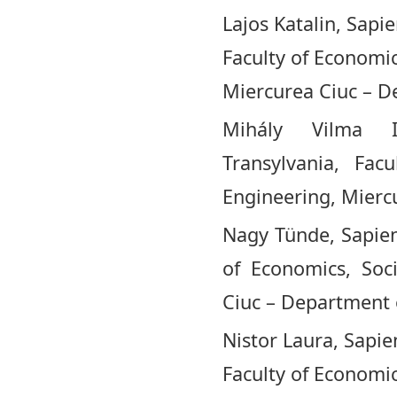
Lajos Katalin, Sapi
Faculty of Economi
Miercurea Ciuc – D
Mihály Vilma I
Transylvania, Fac
Engineering, Mierc
Nagy Tünde, Sapient
of Economics, Soc
Ciuc – Department 
Nistor Laura, Sapie
Faculty of Economi