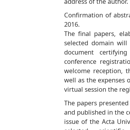
address of the author.
Confirmation of abstr
2016.
The final papers, ela
selected domain will
document certifyin
conference registrat
welcome reception, th
well as the expenses o
virtual session the reg
The papers presented 
and published in the 
issue of the Acta Univ